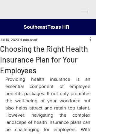
Southeast Texas HR
Jul 10, 2023
4 min read
Choosing the Right Health
Insurance Plan for Your
Employees
Providing health insurance is an 
essential component of employee 
benefits packages. It not only promotes 
the well-being of your workforce but 
also helps attract and retain top talent. 
However, navigating the complex 
landscape of health insurance plans can 
be challenging for employers. With 