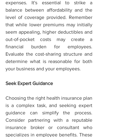
expenses. It's essential to strike a 
balance between affordability and the 
level of coverage provided. Remember 
that while lower premiums may initially 
seem appealing, higher deductibles and 
out-of-pocket costs may create a 
financial burden for employees. 
Evaluate the cost-sharing structure and 
determine what is reasonable for both 
your business and your employees.
Seek Expert Guidance
Choosing the right health insurance plan 
is a complex task, and seeking expert 
guidance can simplify the process. 
Consider partnering with a reputable 
insurance broker or consultant who 
specializes in employee benefits. These 