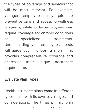
the types of coverage and services that 
will be most relevant. For example, 
younger employees may prioritize 
preventive care and access to wellness 
programs, while older employees may 
require coverage for chronic conditions 
or specialized treatments. 
Understanding your employees' needs 
will guide you in choosing a plan that 
provides comprehensive coverage and 
addresses their unique healthcare 
requirements.
Evaluate Plan Types
Health insurance plans come in different 
types, each with its own advantages and 
considerations. The three primary plan 