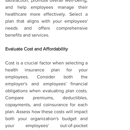
satisfaction, promote overall well-being, 
and help employees manage their 
healthcare more effectively. Select a 
plan that aligns with your employees' 
needs and offers comprehensive 
benefits and services.
Evaluate Cost and Affordability
Cost is a crucial factor when selecting a 
health insurance plan for your 
employees. Consider both the 
employer's and employees' financial 
obligations when evaluating plan costs. 
Compare premiums, deductibles, 
copayments, and coinsurance for each 
plan. Assess how these costs will impact 
both your organization's budget and 
your employees' out-of-pocket 