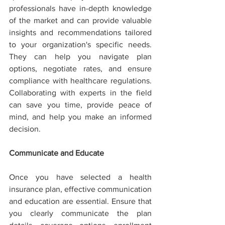
professionals have in-depth knowledge 
of the market and can provide valuable 
insights and recommendations tailored 
to your organization's specific needs. 
They can help you navigate plan 
options, negotiate rates, and ensure 
compliance with healthcare regulations. 
Collaborating with experts in the field 
can save you time, provide peace of 
mind, and help you make an informed 
decision.
Communicate and Educate
Once you have selected a health 
insurance plan, effective communication 
and education are essential. Ensure that 
you clearly communicate the plan 