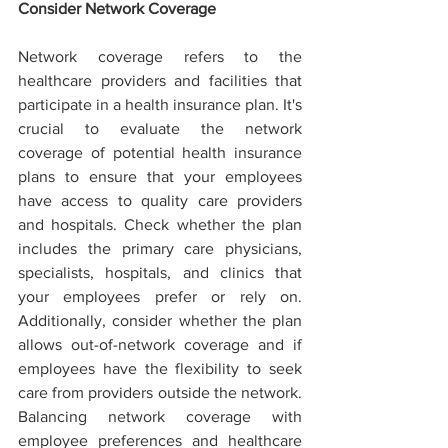
Consider Network Coverage
Network coverage refers to the 
healthcare providers and facilities that 
participate in a health insurance plan. It's 
crucial to evaluate the network 
coverage of potential health insurance 
plans to ensure that your employees 
have access to quality care providers 
and hospitals. Check whether the plan 
includes the primary care physicians, 
specialists, hospitals, and clinics that 
your employees prefer or rely on. 
Additionally, consider whether the plan 
allows out-of-network coverage and if 
employees have the flexibility to seek 
care from providers outside the network. 
Balancing network coverage with 
employee preferences and healthcare 