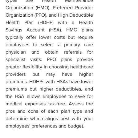
types are Health Maintenance 
Organization (HMO), Preferred Provider 
Organization (PPO), and High Deductible 
Health Plan (HDHP) with a Health 
Savings Account (HSA). HMO plans 
typically offer lower costs but require 
employees to select a primary care 
physician and obtain referrals for 
specialist visits. PPO plans provide 
greater flexibility in choosing healthcare 
providers but may have higher 
premiums. HDHPs with HSAs have lower 
premiums but higher deductibles, and 
the HSA allows employees to save for 
medical expenses tax-free. Assess the 
pros and cons of each plan type and 
determine which aligns best with your 
employees' preferences and budget.