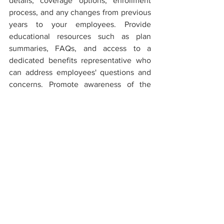
details, coverage options, enrollment 
process, and any changes from previous 
years to your employees. Provide 
educational resources such as plan 
summaries, FAQs, and access to a 
dedicated benefits representative who 
can address employees' questions and 
concerns. Promote awareness of the 
plan's benefits, wellness programs, and 
cost-saving features to encourage 
employees to take full advantage of 
their health insurance coverage. 
Effective communication and education 
will empower employees to make 
informed healthcare decisions and 
maximize the benefits provided.
Conclusion