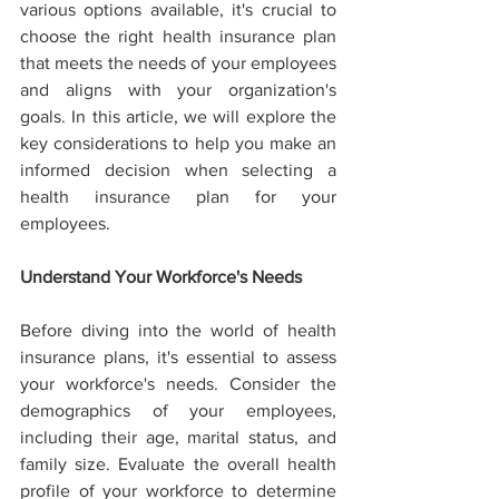
various options available, it's crucial to 
choose the right health insurance plan 
that meets the needs of your employees 
and aligns with your organization's 
goals. In this article, we will explore the 
key considerations to help you make an 
informed decision when selecting a 
health insurance plan for your 
employees.
Understand Your Workforce's Needs
Before diving into the world of health 
insurance plans, it's essential to assess 
your workforce's needs. Consider the 
demographics of your employees, 
including their age, marital status, and 
family size. Evaluate the overall health 
profile of your workforce to determine 