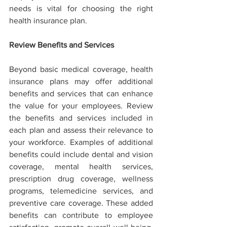
needs is vital for choosing the right 
health insurance plan.
Review Benefits and Services
Beyond basic medical coverage, health 
insurance plans may offer additional 
benefits and services that can enhance 
the value for your employees. Review 
the benefits and services included in 
each plan and assess their relevance to 
your workforce. Examples of additional 
benefits could include dental and vision 
coverage, mental health services, 
prescription drug coverage, wellness 
programs, telemedicine services, and 
preventive care coverage. These added 
benefits can contribute to employee 