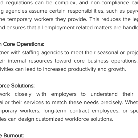
 regulations can be complex, and non-compliance can r
ng agencies assume certain responsibilities, such as payrol
the temporary workers they provide. This reduces the lega
nd ensures that all employment-related matters are handle
n Core Operations:
er with staffing agencies to meet their seasonal or proje
eir internal resources toward core business operations
tivities can lead to increased productivity and growth.
rce Solutions:
work closely with employers to understand their un
ailor their services to match these needs precisely. Whe
mporary workers, long-term contract employees, or spec
cies can design customized workforce solutions.
 Burnout: