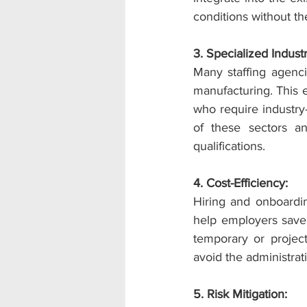
conditions without t
3. Specialized Indus
Many staffing agencie
manufacturing. This 
who require industry-
of these sectors a
qualifications.
4. Cost-Efficiency:
Hiring and onboardi
help employers save 
temporary or projec
avoid the administrat
5. Risk Mitigation: