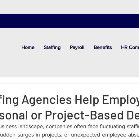
Home
Staffing
Payroll
Benefits
HR Com
fing Agencies Help Emplo
sonal or Project-Based 
siness landscape, companies often face fluctuating staff
 sudden surges in projects, or unexpected employee abs