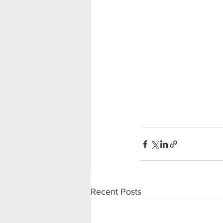
Recent Posts