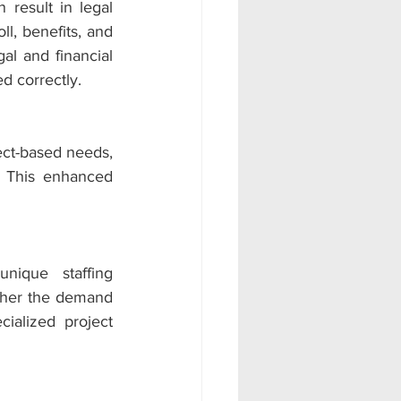
esult in legal 
l, benefits, and 
l and financial 
d correctly.
ct-based needs, 
. This enhanced 
ique staffing 
ther the demand 
ialized project 