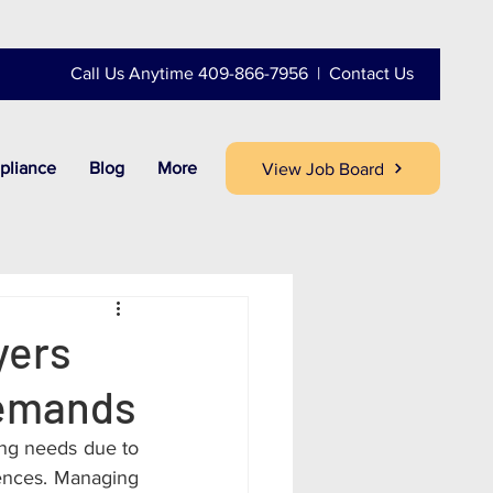
Call Us Anytime 409-866-7956 |
Contact Us
pliance
Blog
More
View Job Board
yers
Demands
ing needs due to 
ences. Managing 