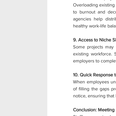
Overloading existing
to burnout and decr
agencies help distr
healthy work-life bal
9. Access to Niche Ski
Some projects may req
existing workforce. 
employers to complet
10. Quick Response 
When employees unex
of filling the gaps 
notice, ensuring that
Conclusion: Meeting