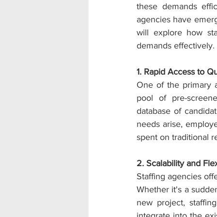
these demands effici
agencies have emerged
will explore how st
demands effectively.
1. Rapid Access to Qu
One of the primary ad
pool of pre-screene
database of candidat
needs arise, employer
spent on traditional 
2. Scalability and Flexi
Staffing agencies off
Whether it's a sudde
new project, staffi
integrate into the ex