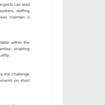
ojects can lead 
kers, staffing 
ees maintain a 
lable within the 
rtise, enabling 
ality.
 the challenge 
ements on short 