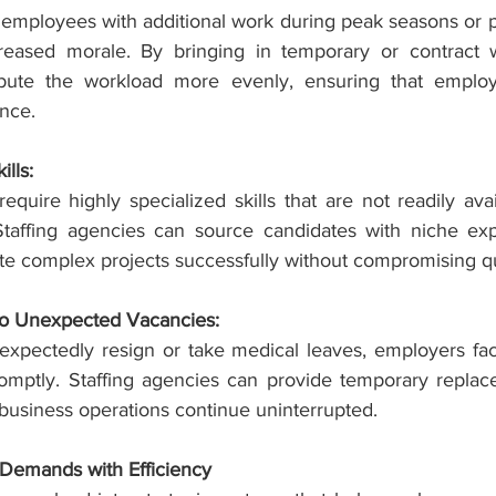
 employees with additional work during peak seasons or pr
eased morale. By bringing in temporary or contract wor
ibute the workload more evenly, ensuring that employ
ance.
lls:
uire highly specialized skills that are not readily avai
Staffing agencies can source candidates with niche expe
e complex projects successfully without compromising qu
to Unexpected Vacancies:
pectedly resign or take medical leaves, employers face
promptly. Staffing agencies can provide temporary replac
 business operations continue uninterrupted.
 Demands with Efficiency