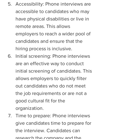
Accessibility: Phone interviews are 
accessible to candidates who may 
have physical disabilities or live in 
remote areas. This allows 
employers to reach a wider pool of 
candidates and ensure that the 
hiring process is inclusive.
Initial screening: Phone interviews 
are an effective way to conduct 
initial screening of candidates. This 
allows employers to quickly filter 
out candidates who do not meet 
the job requirements or are not a 
good cultural fit for the 
organization.
Time to prepare: Phone interviews 
give candidates time to prepare for 
the interview. Candidates can 
research the company and the 