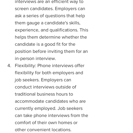
interviews are an efficient way to 
screen candidates. Employers can 
ask a series of questions that help 
them gauge a candidate's skills, 
experience, and qualifications. This 
helps them determine whether the 
candidate is a good fit for the 
position before inviting them for an 
in-person interview.
Flexibility: Phone interviews offer 
flexibility for both employers and 
job seekers. Employers can 
conduct interviews outside of 
traditional business hours to 
accommodate candidates who are 
currently employed. Job seekers 
can take phone interviews from the 
comfort of their own homes or 
other convenient locations.