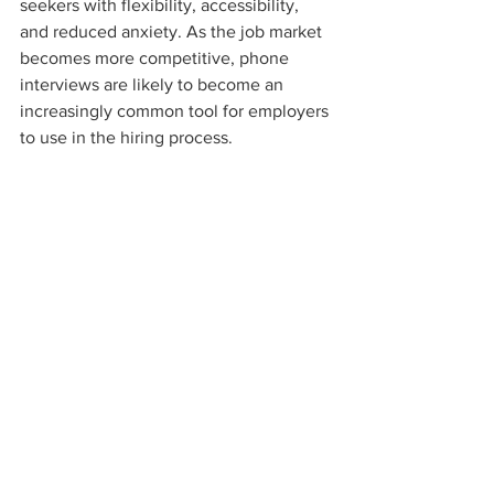
seekers with flexibility, accessibility, 
and reduced anxiety. As the job market 
becomes more competitive, phone 
interviews are likely to become an 
increasingly common tool for employers 
to use in the hiring process.