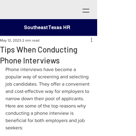
Southeast Texas HR
May 12, 2023
2 min read
Tips When Conducting
Phone Interviews
Phone interviews have become a 
popular way of screening and selecting 
job candidates. They offer a convenient 
and cost-effective way for employers to 
narrow down their pool of applicants. 
Here are some of the top reasons why 
conducting a phone interview is 
beneficial for both employers and job 
seekers: