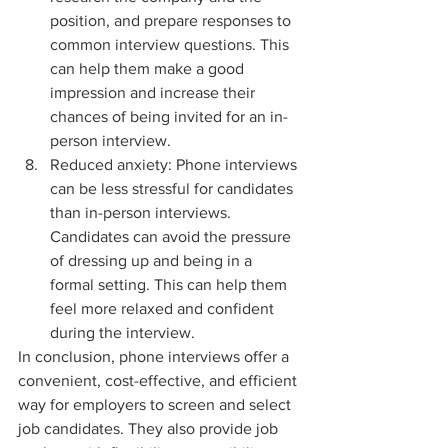
position, and prepare responses to 
common interview questions. This 
can help them make a good 
impression and increase their 
chances of being invited for an in-
person interview.
Reduced anxiety: Phone interviews 
can be less stressful for candidates 
than in-person interviews. 
Candidates can avoid the pressure 
of dressing up and being in a 
formal setting. This can help them 
feel more relaxed and confident 
during the interview.
In conclusion, phone interviews offer a 
convenient, cost-effective, and efficient 
way for employers to screen and select 
job candidates. They also provide job 