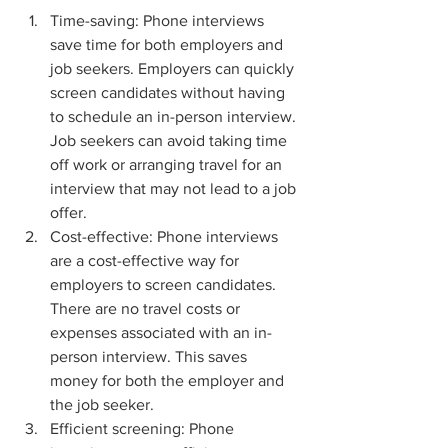
Time-saving: Phone interviews 
save time for both employers and 
job seekers. Employers can quickly 
screen candidates without having 
to schedule an in-person interview. 
Job seekers can avoid taking time 
off work or arranging travel for an 
interview that may not lead to a job 
offer.
Cost-effective: Phone interviews 
are a cost-effective way for 
employers to screen candidates. 
There are no travel costs or 
expenses associated with an in-
person interview. This saves 
money for both the employer and 
the job seeker.
Efficient screening: Phone 