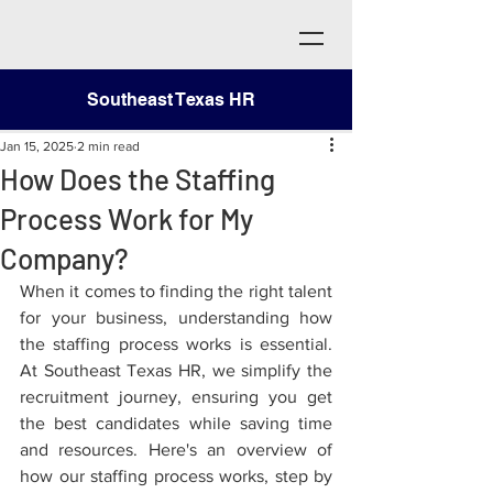
Southeast Texas HR
Jan 15, 2025
2 min read
How Does the Staffing
Process Work for My
Company?
When it comes to finding the right talent 
for your business, understanding how 
the staffing process works is essential. 
At Southeast Texas HR, we simplify the 
recruitment journey, ensuring you get 
the best candidates while saving time 
and resources. Here's an overview of 
how our staffing process works, step by 