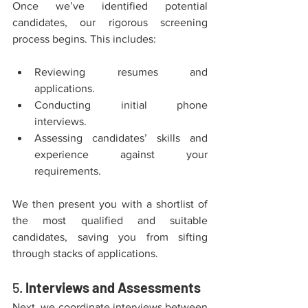
Once we’ve identified potential 
candidates, our rigorous screening 
process begins. This includes:
Reviewing resumes and 
applications.
Conducting initial phone 
interviews.
Assessing candidates’ skills and 
experience against your 
requirements.
We then present you with a shortlist of 
the most qualified and suitable 
candidates, saving you from sifting 
through stacks of applications.
5. 
Interviews and Assessments
Next, we coordinate interviews between 