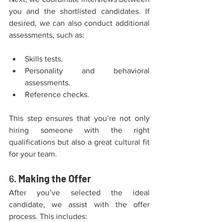
you and the shortlisted candidates. If 
desired, we can also conduct additional 
assessments, such as:
Skills tests.
Personality and behavioral 
assessments.
Reference checks.
This step ensures that you’re not only 
hiring someone with the right 
qualifications but also a great cultural fit 
for your team.
6. 
Making the Offer
After you’ve selected the ideal 
candidate, we assist with the offer 
process. This includes: