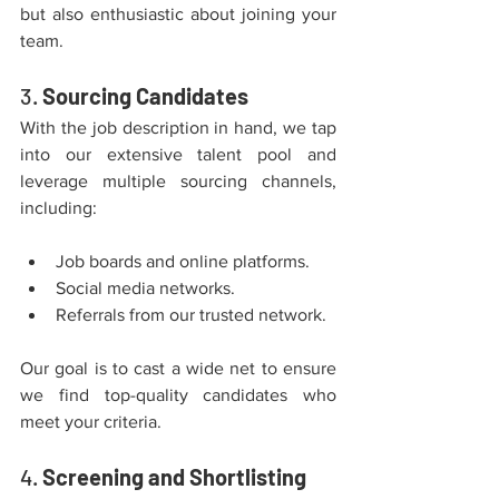
but also enthusiastic about joining your 
team.
3. 
Sourcing Candidates
With the job description in hand, we tap 
into our extensive talent pool and 
leverage multiple sourcing channels, 
including:
Job boards and online platforms.
Social media networks.
Referrals from our trusted network.
Our goal is to cast a wide net to ensure 
we find top-quality candidates who 
meet your criteria.
4. 
Screening and Shortlisting