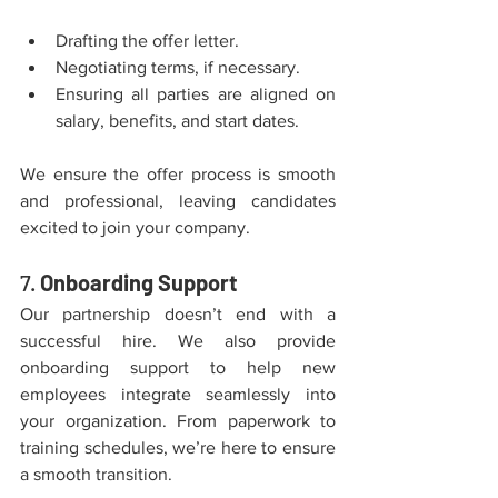
Drafting the offer letter.
Negotiating terms, if necessary.
Ensuring all parties are aligned on 
salary, benefits, and start dates.
We ensure the offer process is smooth 
and professional, leaving candidates 
excited to join your company.
7. 
Onboarding Support
Our partnership doesn’t end with a 
successful hire. We also provide 
onboarding support to help new 
employees integrate seamlessly into 
your organization. From paperwork to 
training schedules, we’re here to ensure 
a smooth transition.