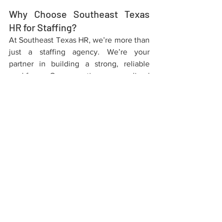
Why Choose Southeast Texas 
HR for Staffing?
At Southeast Texas HR, we’re more than 
just a staffing agency. We’re your 
partner in building a strong, reliable 
workforce. Our expertise, personalized 
approach, and commitment to 
excellence make us the ideal choice for 
your staffing needs.
Whether you’re looking to fill a 
temporary position or hire a permanent 
team member, our streamlined staffing 
process ensures you’ll find the right 
talent to drive your business forward. 
Ready to get started? Contact Southeast 
Texas HR today!