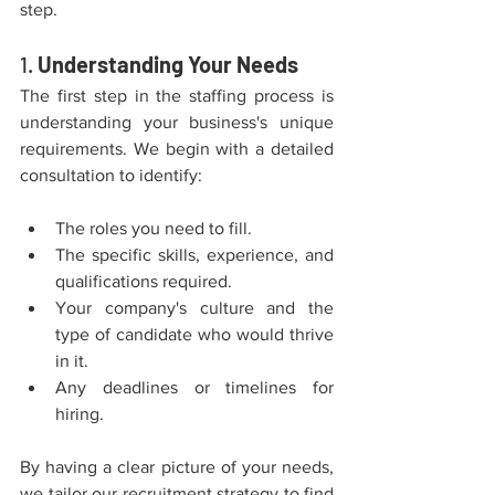
step.
1. 
Understanding Your Needs
The first step in the staffing process is 
understanding your business's unique 
requirements. We begin with a detailed 
consultation to identify:
The roles you need to fill.
The specific skills, experience, and 
qualifications required.
Your company's culture and the 
type of candidate who would thrive 
in it.
Any deadlines or timelines for 
hiring.
By having a clear picture of your needs, 
we tailor our recruitment strategy to find 