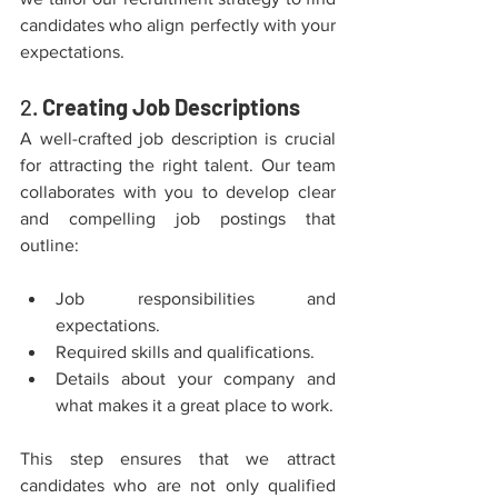
candidates who align perfectly with your 
expectations.
2. 
Creating Job Descriptions
A well-crafted job description is crucial 
for attracting the right talent. Our team 
collaborates with you to develop clear 
and compelling job postings that 
outline:
Job responsibilities and 
expectations.
Required skills and qualifications.
Details about your company and 
what makes it a great place to work.
This step ensures that we attract 
candidates who are not only qualified 